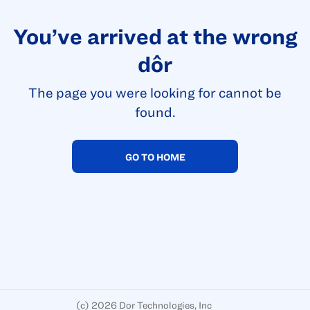
You’ve arrived at the wrong
dôr
The page you were looking for cannot be
found.
GO TO HOME
(c)
2026 Dor Technologies, Inc