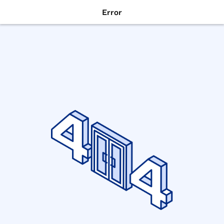
Error